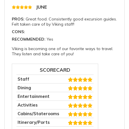
JUNE
PROS:
Great food. Consistently good excursion guides.
Felt taken care of by Viking staff!
CONS:
RECOMMENDED:
Yes
Viking is becoming one of our favorite ways to travel.
They listen and take care of you!
SCORECARD
Staff
Dining
Entertainment
Activities
Cabins/Staterooms
Itinerary/Ports