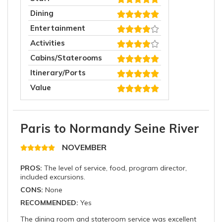
Dining
Entertainment
Activities
Cabins/Staterooms
Itinerary/Ports
Value
Paris to Normandy Seine River
NOVEMBER
PROS:
The level of service, food, program director,
included excursions.
CONS:
None
RECOMMENDED:
Yes
The dining room and stateroom service was excellent