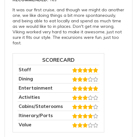
It was our first cruise, and though we might do another
one, we like doing things a bit more spontaneously,
and being able to eat locally and spend as much time
as we would like to in places. Don't get me wrong,
Viking worked very hard to make it awesome, just not
sure it fits our style. The excursions were fun, just too
fast.
SCORECARD
Staff
Dining
Entertainment
Activities
Cabins/Staterooms
Itinerary/Ports
Value