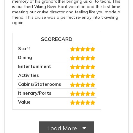
memory of his grandfather bringing us all to tears. This
is our third Viking River Boat vacation and the first time
meeting our cruise director and feeling like you made a
friend. This cruise was a perfect re-entry into traveling
again.
SCORECARD
Staff
Dining
Entertainment
Activities
Cabins/Staterooms
Itinerary/Ports
Value
Load More