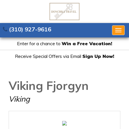
(310) 927-9616
Togg
navig
Enter for a chance to
Win a Free Vacation!
Receive Special Offers via Email
Sign Up Now!
Viking Fjorgyn
Viking