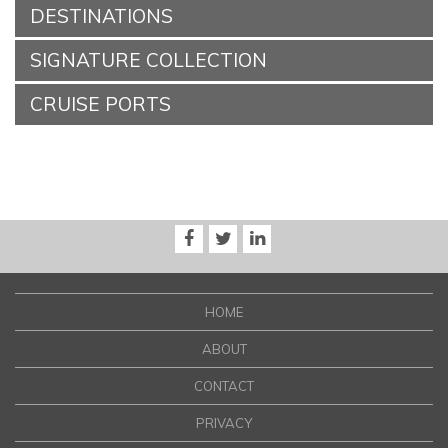
DESTINATIONS
SIGNATURE COLLECTION
CRUISE PORTS
HOME
ABOUT
CONTACT
PRIVACY