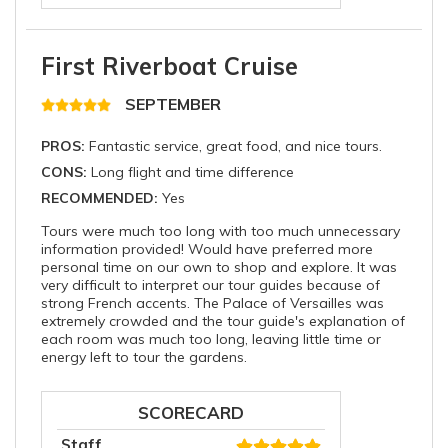
First Riverboat Cruise
SEPTEMBER
PROS:
Fantastic service, great food, and nice tours.
CONS:
Long flight and time difference
RECOMMENDED:
Yes
Tours were much too long with too much unnecessary
information provided! Would have preferred more
personal time on our own to shop and explore. It was
very difficult to interpret our tour guides because of
strong French accents. The Palace of Versailles was
extremely crowded and the tour guide's explanation of
each room was much too long, leaving little time or
energy left to tour the gardens.
SCORECARD
Staff