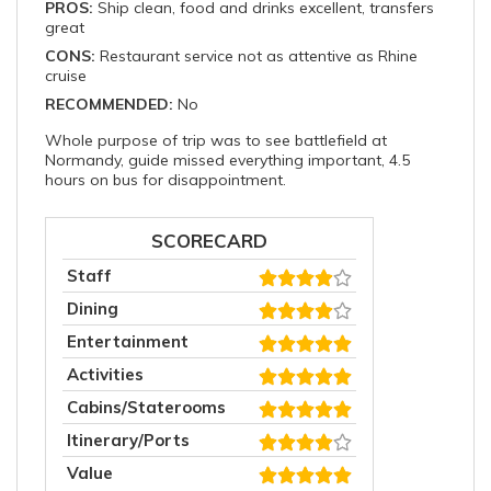
PROS:
Ship clean, food and drinks excellent, transfers
great
CONS:
Restaurant service not as attentive as Rhine
cruise
RECOMMENDED:
No
Whole purpose of trip was to see battlefield at
Normandy, guide missed everything important, 4.5
hours on bus for disappointment.
SCORECARD
Staff
Dining
Entertainment
Activities
Cabins/Staterooms
Itinerary/Ports
Value