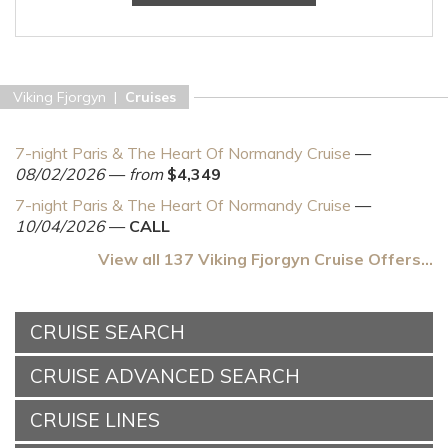
Viking Fjorgyn |
Cruises
7-night Paris & The Heart Of Normandy Cruise
—
08/02/2026
—
from
$4,349
7-night Paris & The Heart Of Normandy Cruise
—
10/04/2026
—
CALL
View all 137 Viking Fjorgyn Cruise Offers...
CRUISE SEARCH
CRUISE ADVANCED SEARCH
CRUISE LINES