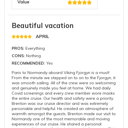
Value
Beautiful vacation
APRIL
PROS:
Everything
CONS:
Nothing
RECOMMENDED:
Yes
Paris to Normandy aboard Viking Fjorgyn is a must!
From the minute we stepped on to on to the Fjorgyn, it
was smooth sailing. All of the crew were so welcoming
and genuinely made you feel at home. We had daily
Covid screenings and every crew member wore masks
the entire cruise. Our health and safety were a priority.
Brenton was our cruise director and was extremely
personable and helpful. He created an atmosphere of
warmth amongst the guests. Brenton made our visit to
Normandy one of the most memorable and moving
experiences of our cruise. He shared a personal