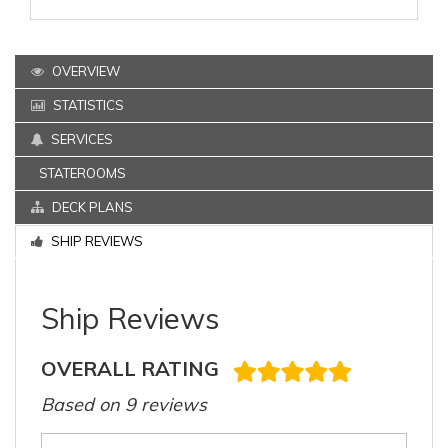
OVERVIEW
STATISTICS
SERVICES
STATEROOMS
DECK PLANS
SHIP REVIEWS
Ship Reviews
OVERALL RATING
Based on 9 reviews