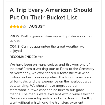
A Trip Every American Should
Put On Their Bucket List
AUGUST
PROS:
Well organized itinerary with professional tour
guides
CONS:
Cannot guarantee the great weather we
enjoyed
RECOMMENDED:
Yes
We have been on many cruises and this was one of
the best! From a walking tour of Paris to the Cemetary
at Normandy, we experienced a fantastic review of
history and extraordinary sites. The tour guides were
all fantastic and the experience on the riverboat was
outstanding. We should have upgraded our
stateroom, but we chose to be next to our good
friends. The meals were excellent with a wide selection.
Our servers were top notch and entertaining. The flight
went without a hitch and the transfers excellent