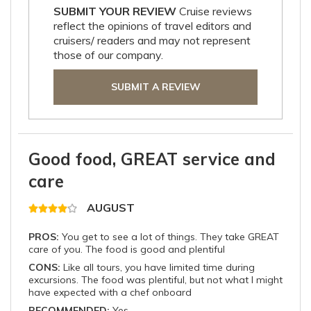
SUBMIT YOUR REVIEW
Cruise reviews
reflect the opinions of travel editors and
cruisers/ readers and may not represent
those of our company.
SUBMIT A REVIEW
Good food, GREAT service and
care
AUGUST
PROS:
You get to see a lot of things. They take GREAT
care of you. The food is good and plentiful
CONS:
Like all tours, you have limited time during
excursions. The food was plentiful, but not what I might
have expected with a chef onboard
RECOMMENDED:
Yes