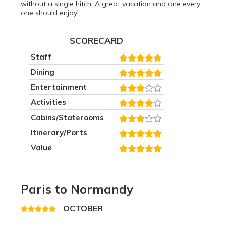
without a single hitch. A great vacation and one every
one should enjoy!
SCORECARD
Staff
Dining
Entertainment
Activities
Cabins/Staterooms
Itinerary/Ports
Value
Paris to Normandy
OCTOBER