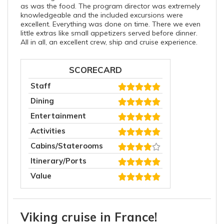
as was the food. The program director was extremely
knowledgeable and the included excursions were
excellent. Everything was done on time. There we even
little extras like small appetizers served before dinner.
All in all, an excellent crew, ship and cruise experience.
SCORECARD
Staff
Dining
Entertainment
Activities
Cabins/Staterooms
Itinerary/Ports
Value
Viking cruise in France!