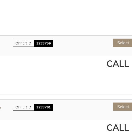
Select
OFFER ID
1233759
CALL
,
Select
OFFER ID
1233761
CALL