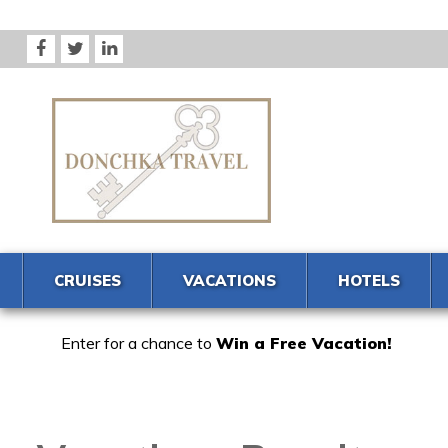
CRUISES
VACATIONS
HOTELS
Enter for a chance to
Win a Free Vacation!