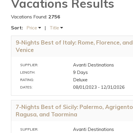
Vacations Results
Vacations Found:
2756
Sort:
Price
|
Title
9-Nights Best of Italy: Rome, Florence, and
Venice
Avanti Destinations
SUPPLIER:
9 Days
LENGTH:
Deluxe
RATING:
08/01/2023 - 12/31/2026
DATES:
7-Nights Best of Sicily: Palermo, Agrigento
Ragusa, and Taormina
Avanti Destinations
SUPPLIER: