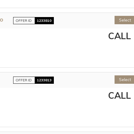
lo
Select
OFFER ID
1233810
CALL
Select
OFFER ID
1233813
CALL