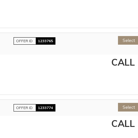
Select
OFFER ID
1233765
CALL
Select
OFFER ID
1233774
CALL