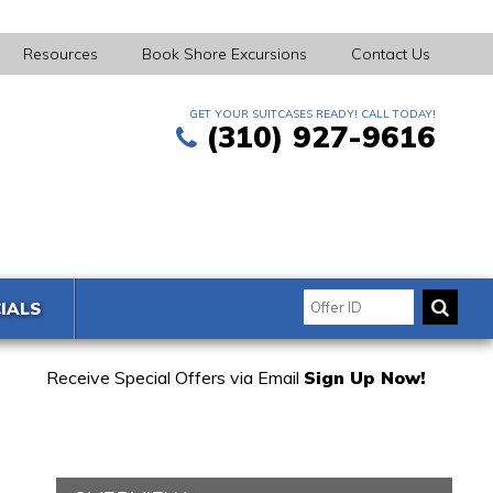
Resources
Book Shore Excursions
Contact Us
GET YOUR SUITCASES READY! CALL TODAY!
(310) 927-9616
IALS
Receive Special Offers via Email
Sign Up Now!