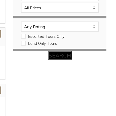
Escorted Tours Only
Land Only Tours