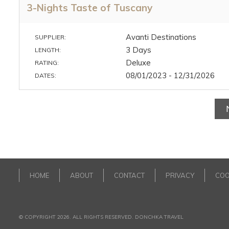
3-Nights Taste of Tuscany
Avanti Destinations
SUPPLIER:
3 Days
LENGTH:
Deluxe
RATING:
08/01/2023 - 12/31/2026
DATES:
HOME
ABOUT
CONTACT
PRIVACY
COO
© COPYRIGHT 2026. ALL RIGHTS RESERVED. DONCHKA TRAVEL