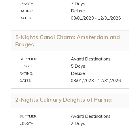
7 Days
LENGTH:
Deluxe
RATING:
08/01/2023 - 12/31/2026
DATES:
5-Nights Canal Charm: Amsterdam and
Bruges
Avanti Destinations
SUPPLIER:
5 Days
LENGTH:
Deluxe
RATING:
08/01/2023 - 12/31/2026
DATES:
2-Nights Culinary Delights of Parma
Avanti Destinations
SUPPLIER:
2 Days
LENGTH: