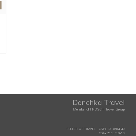
Donchka Travel
Member of FROSCH Travel Group
SELLER OF TRAVEL - CST# 1014684-40
CST# 2118750-50