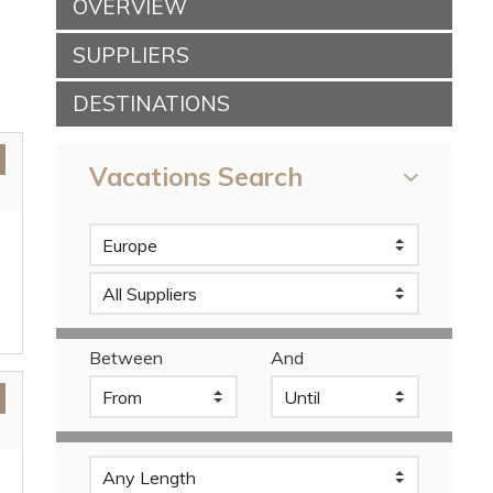
OVERVIEW
SUPPLIERS
DESTINATIONS
Vacations Search
Between
And