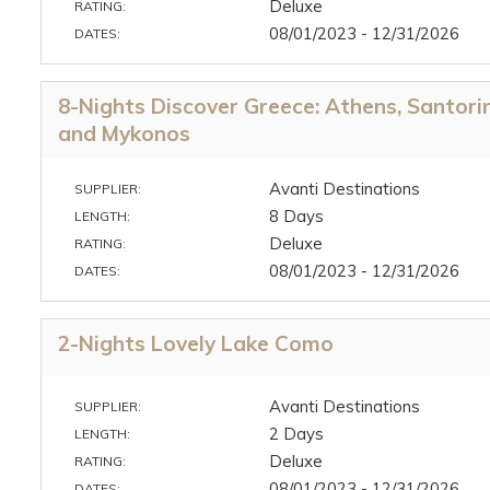
Deluxe
RATING:
08/01/2023 - 12/31/2026
DATES:
8-Nights Discover Greece: Athens, Santorin
and Mykonos
Avanti Destinations
SUPPLIER:
8 Days
LENGTH:
Deluxe
RATING:
08/01/2023 - 12/31/2026
DATES:
2-Nights Lovely Lake Como
Avanti Destinations
SUPPLIER:
2 Days
LENGTH:
Deluxe
RATING:
08/01/2023 - 12/31/2026
DATES: