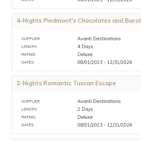
4-Nights Piedmont's Chocolates and Baro
Avanti Destinations
SUPPLIER:
4 Days
LENGTH:
Deluxe
RATING:
08/01/2023 - 12/31/2026
DATES:
2-Nights Romantic Tuscan Escape
Avanti Destinations
SUPPLIER:
2 Days
LENGTH:
Deluxe
RATING:
08/01/2023 - 12/31/2026
DATES: