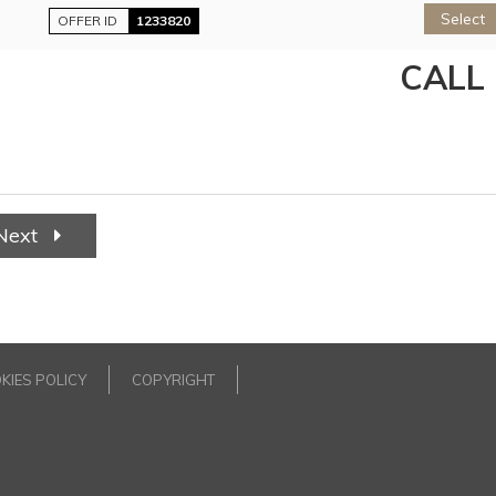
Select
OFFER ID
1233820
CALL
Next
KIES POLICY
COPYRIGHT