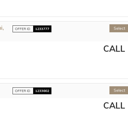
i,
Select
OFFER ID
1233777
CALL
Select
OFFER ID
1233802
CALL