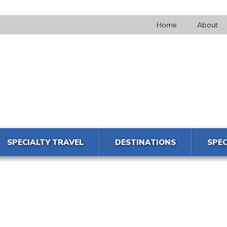
Home
About
SPECIALTY TRAVEL
DESTINATIONS
SPEC