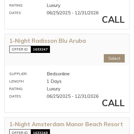
Luxury
RATING:
06/25/2025 - 12/31/2026
DATES:
CALL
1-Night Radisson Blu Aruba
OFFER ID
1633247
Select
Bedsonline
SUPPLIER:
1 Days
LENGTH:
Luxury
RATING:
06/25/2025 - 12/31/2026
DATES:
CALL
1-Night Amsterdam Manor Beach Resort
OFFER ID
1633248