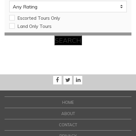
Escorted Tours Only
Land Only Tours
HOME
ABOUT
CONTACT