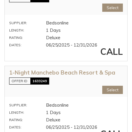
Select
Bedsonline
SUPPLIER:
1 Days
LENGTH:
Deluxe
RATING:
06/25/2025 - 12/31/2026
DATES:
CALL
1-Night Manchebo Beach Resort & Spa
OFFER ID
1633249
Select
Bedsonline
SUPPLIER:
1 Days
LENGTH:
Deluxe
RATING:
06/25/2025 - 12/31/2026
DATES: