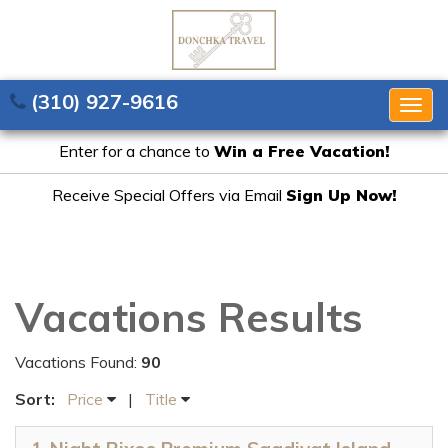
(310) 927-9616
Togg
navig
Enter for a chance to
Win a Free Vacation!
Receive Special Offers via Email
Sign Up Now!
Vacations Results
Vacations Found:
90
Sort:
Price
|
Title