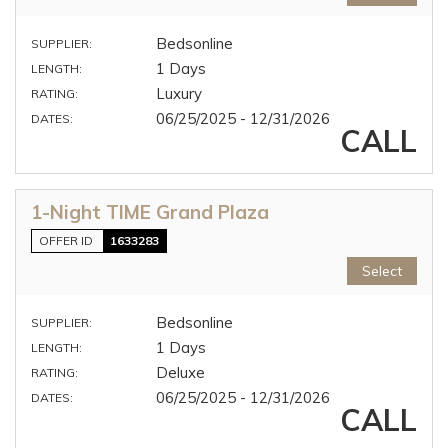
Bedsonline
SUPPLIER:
1 Days
LENGTH:
Luxury
RATING:
06/25/2025 - 12/31/2026
DATES:
CALL
1-Night TIME Grand Plaza
OFFER ID
1633283
Select
Bedsonline
SUPPLIER:
1 Days
LENGTH:
Deluxe
RATING:
06/25/2025 - 12/31/2026
DATES:
CALL