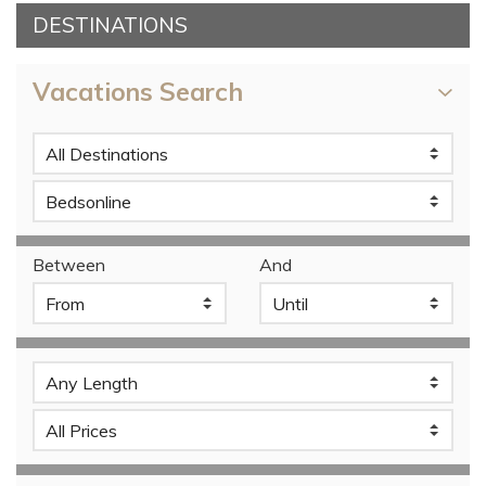
DESTINATIONS
Vacations Search
Between
And