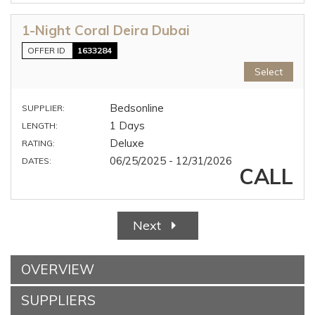
1-Night Coral Deira Dubai
OFFER ID
1633284
Select
Bedsonline
SUPPLIER:
1 Days
LENGTH:
Deluxe
RATING:
06/25/2025 - 12/31/2026
DATES:
CALL
Next
OVERVIEW
SUPPLIERS