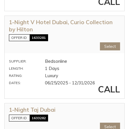
CALL
1-Night V Hotel Dubai, Curio Collection
by Hilton
OFFER ID
1633281
Select
Bedsonline
SUPPLIER:
1 Days
LENGTH:
Luxury
RATING:
06/25/2025 - 12/31/2026
DATES:
CALL
1-Night Taj Dubai
OFFER ID
1633282
Select