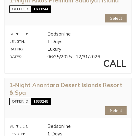
1-Night Rixos Premium Saadiyat Island
OFFER ID
1633244
Select
Bedsonline
SUPPLIER:
1 Days
LENGTH:
Luxury
RATING:
06/25/2025 - 12/31/2026
DATES:
CALL
1-Night Anantara Desert Islands Resort
& Spa
OFFER ID
1633245
Select
Bedsonline
SUPPLIER:
1 Days
LENGTH: