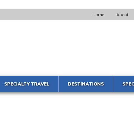
Home
About
SPECIALTY TRAVEL
DESTINATIONS
SPEC