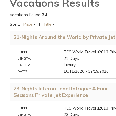
Vacations Results
Vacations Found:
34
Sort:
Price
|
Title
21-Nights Around the World by Private Jet
TCS World Travel u2013 Priv
SUPPLIER:
21 Days
LENGTH:
Luxury
RATING:
10/11/2026 - 12/19/2026
DATES:
23-Nights International Intrigue: A Four
Seasons Private Jet Experience
TCS World Travel u2013 Priv
SUPPLIER:
23 Days
LENGTH: