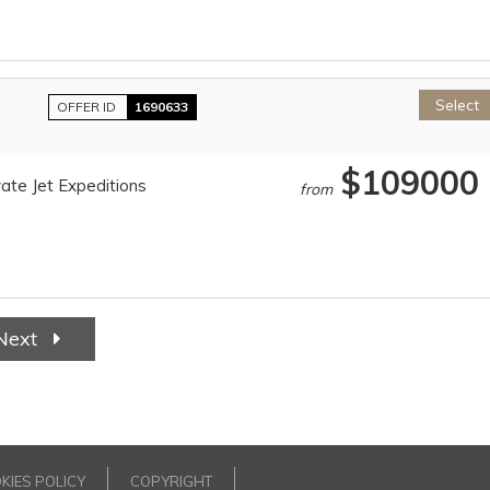
Select
OFFER ID
1690633
$109000
ate Jet Expeditions
from
Next
KIES POLICY
COPYRIGHT