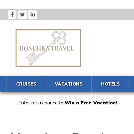
CRUISES
VACATIONS
HOTELS
Enter for a chance to
Win a Free Vacation!