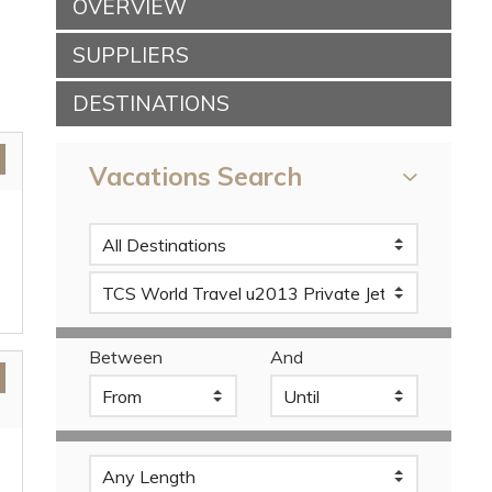
OVERVIEW
SUPPLIERS
DESTINATIONS
Vacations Search
Between
And