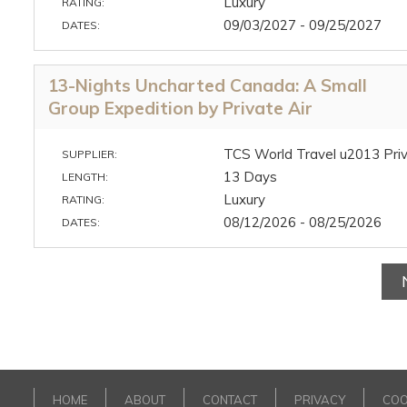
Luxury
RATING:
09/03/2027 - 09/25/2027
DATES:
13-Nights Uncharted Canada: A Small
Group Expedition by Private Air
TCS World Travel u2013 Priv
SUPPLIER:
13 Days
LENGTH:
Luxury
RATING:
08/12/2026 - 08/25/2026
DATES:
HOME
ABOUT
CONTACT
PRIVACY
COO