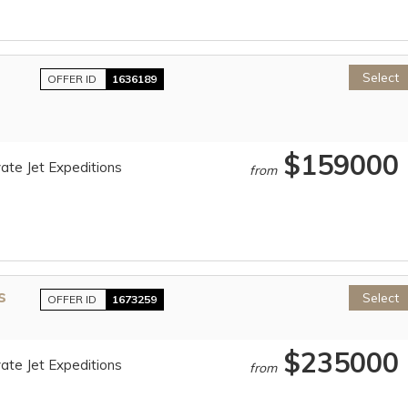
Select
OFFER ID
1636189
$159000
ate Jet Expeditions
from
s
Select
OFFER ID
1673259
$235000
ate Jet Expeditions
from