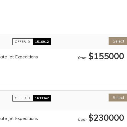
Select
OFFER ID
1516912
$155000
ate Jet Expeditions
from
Select
OFFER ID
1633342
$230000
ate Jet Expeditions
from