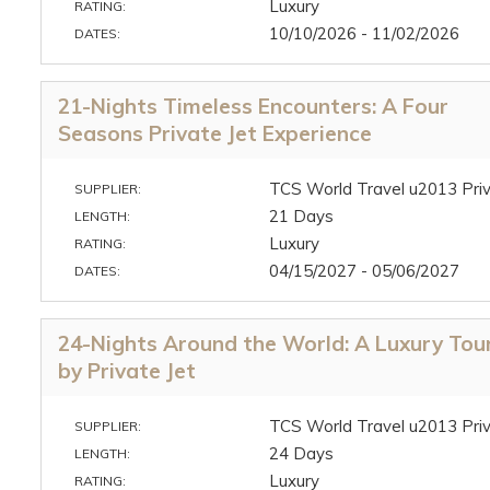
Luxury
RATING:
10/10/2026 - 11/02/2026
DATES:
21-Nights Timeless Encounters: A Four
Seasons Private Jet Experience
TCS World Travel u2013 Priv
SUPPLIER:
21 Days
LENGTH:
Luxury
RATING:
04/15/2027 - 05/06/2027
DATES:
24-Nights Around the World: A Luxury Tou
by Private Jet
TCS World Travel u2013 Priv
SUPPLIER:
24 Days
LENGTH:
Luxury
RATING: