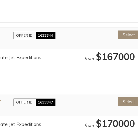
Select
OFFER ID
1633344
$167000
ate Jet Expeditions
from
r
Select
OFFER ID
1633347
$170000
ate Jet Expeditions
from