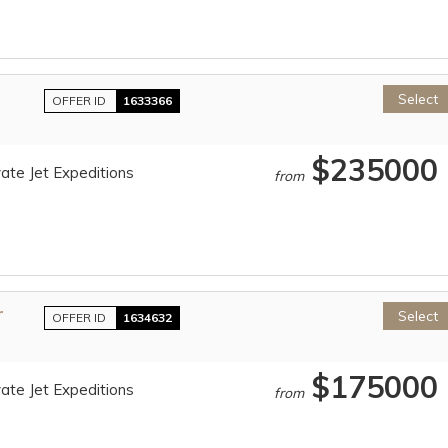
Select
OFFER ID
1633366
$235000
ate Jet Expeditions
from
r
Select
OFFER ID
1634632
$175000
ate Jet Expeditions
from