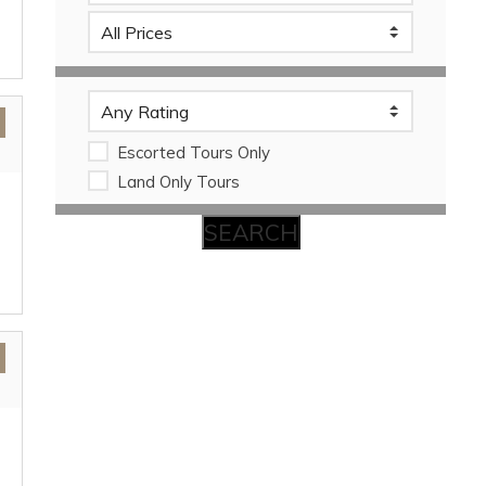
Escorted Tours Only
Land Only Tours