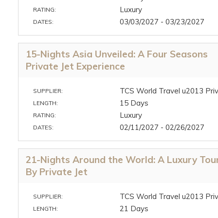
Luxury
RATING:
03/03/2027 - 03/23/2027
DATES:
15-Nights Asia Unveiled: A Four Seasons
Private Jet Experience
TCS World Travel u2013 Priv
SUPPLIER:
15 Days
LENGTH:
Luxury
RATING:
02/11/2027 - 02/26/2027
DATES:
21-Nights Around the World: A Luxury Tou
By Private Jet
TCS World Travel u2013 Priv
SUPPLIER:
21 Days
LENGTH: