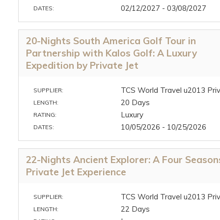
02/12/2027 - 03/08/2027
DATES:
20-Nights South America Golf Tour in
Partnership with Kalos Golf: A Luxury
Expedition by Private Jet
TCS World Travel u2013 Priv
SUPPLIER:
20 Days
LENGTH:
Luxury
RATING:
10/05/2026 - 10/25/2026
DATES:
22-Nights Ancient Explorer: A Four Season
Private Jet Experience
TCS World Travel u2013 Priv
SUPPLIER:
22 Days
LENGTH: