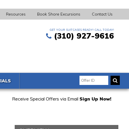
Resources
Book Shore Excursions
Contact Us
GET YOUR SUITCASES READY! CALL TODAY!
(310) 927-9616
IALS
Receive Special Offers via Email
Sign Up Now!