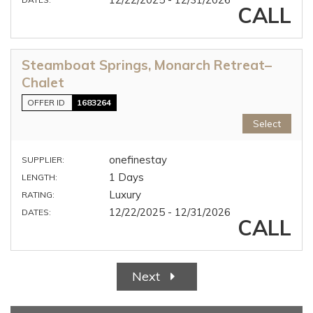
CALL
Steamboat Springs, Monarch Retreat–
Chalet
OFFER ID
1683264
Select
onefinestay
SUPPLIER:
1 Days
LENGTH:
Luxury
RATING:
12/22/2025 - 12/31/2026
DATES:
CALL
Next