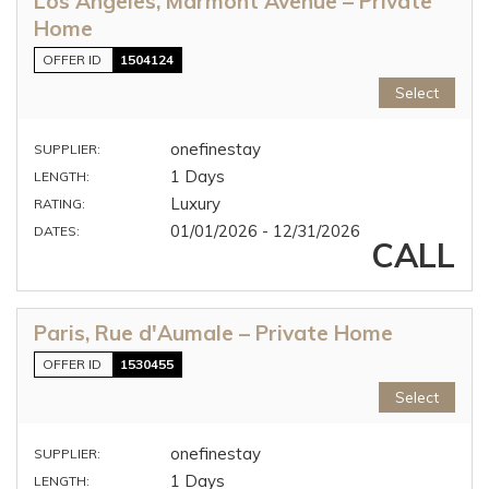
Los Angeles, Marmont Avenue – Private
Home
OFFER ID
1504124
Select
onefinestay
SUPPLIER:
1 Days
LENGTH:
Luxury
RATING:
01/01/2026 - 12/31/2026
DATES:
CALL
Paris, Rue d'Aumale – Private Home
OFFER ID
1530455
Select
onefinestay
SUPPLIER:
1 Days
LENGTH: