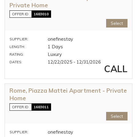
Private Home
OFFER ID
1683010
Select
onefinestay
SUPPLIER:
1 Days
LENGTH:
Luxury
RATING:
12/22/2025 - 12/31/2026
DATES:
CALL
Rome, Piazza Mattei Apartment - Private
Home
OFFER ID
1683011
Select
onefinestay
SUPPLIER: