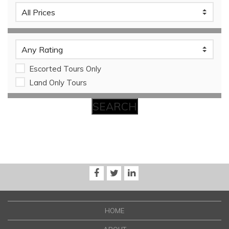
Escorted Tours Only
Land Only Tours
HOME