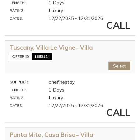
1 Days
LENGTH:
Luxury
RATING:
12/22/2025 - 12/31/2026
DATES:
CALL
Tuscany, Villa Le Vigne– Villa
OFFER ID
1683124
Select
onefinestay
SUPPLIER:
1 Days
LENGTH:
Luxury
RATING:
12/22/2025 - 12/31/2026
DATES:
CALL
Punta Mita, Casa Brisa– Villa