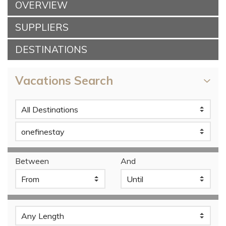
OVERVIEW
SUPPLIERS
DESTINATIONS
Vacations Search
Between
And