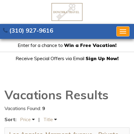
(310) 927-9616
Togg
navig
Enter for a chance to
Win a Free Vacation!
Receive Special Offers via Email
Sign Up Now!
Vacations Results
Vacations Found:
9
Sort:
Price
|
Title