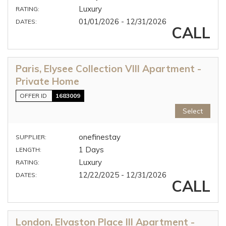
Luxury
RATING:
01/01/2026 - 12/31/2026
DATES:
CALL
Paris, Elysee Collection VIII Apartment -
Private Home
OFFER ID
1683009
Select
onefinestay
SUPPLIER:
1 Days
LENGTH:
Luxury
RATING:
12/22/2025 - 12/31/2026
DATES:
CALL
London, Elvaston Place III Apartment -