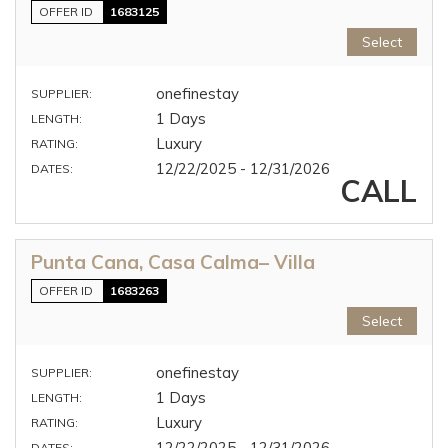
OFFER ID
1683125
Select
onefinestay
SUPPLIER:
1 Days
LENGTH:
Luxury
RATING:
12/22/2025 - 12/31/2026
DATES:
CALL
Punta Cana, Casa Calma– Villa
OFFER ID
1683263
Select
onefinestay
SUPPLIER:
1 Days
LENGTH:
Luxury
RATING:
12/22/2025 - 12/31/2026
DATES: