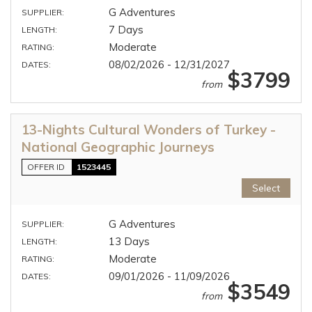
G Adventures
SUPPLIER:
7 Days
LENGTH:
Moderate
RATING:
08/02/2026 - 12/31/2027
DATES:
$3799
from
13-Nights Cultural Wonders of Turkey -
National Geographic Journeys
OFFER ID
1523445
Select
G Adventures
SUPPLIER:
13 Days
LENGTH:
Moderate
RATING:
09/01/2026 - 11/09/2026
DATES:
$3549
from