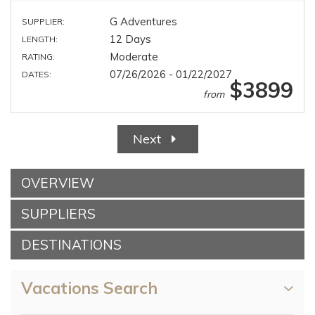
G Adventures
SUPPLIER:
12 Days
LENGTH:
Moderate
RATING:
07/26/2026 - 01/22/2027
DATES:
$3899
from
Next
OVERVIEW
SUPPLIERS
DESTINATIONS
Vacations Search