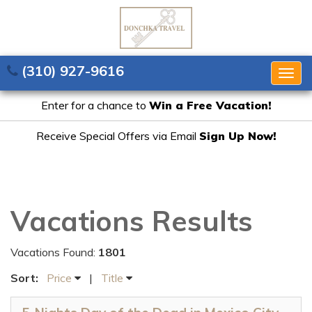
(310) 927-9616
Togg
navig
Enter for a chance to
Win a Free Vacation!
Receive Special Offers via Email
Sign Up Now!
Vacations Results
Vacations Found:
1801
Sort:
Price
|
Title