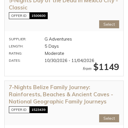
5-Nights Day of the Dead in Mexico City -
Classic
OFFER ID
1500600
Select
G Adventures
SUPPLIER:
5 Days
LENGTH:
Moderate
RATING:
10/30/2026 - 11/04/2026
DATES:
$1149
from
7-Nights Belize Family Journey:
Rainforests, Beaches & Ancient Caves -
National Geographic Family Journeys
OFFER ID
1523439
Select