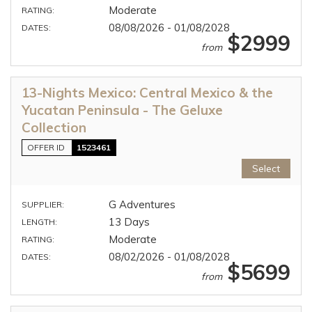
Moderate
RATING:
08/08/2026 - 01/08/2028
DATES:
$2999
from
13-Nights Mexico: Central Mexico & the
Yucatan Peninsula - The Geluxe
Collection
OFFER ID
1523461
Select
G Adventures
SUPPLIER:
13 Days
LENGTH:
Moderate
RATING:
08/02/2026 - 01/08/2028
DATES:
$5699
from