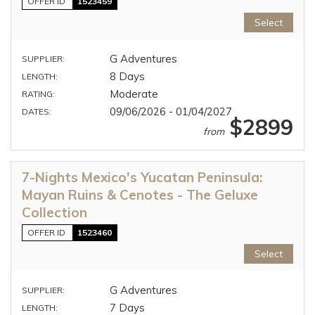
OFFER ID
1523459
Select
G Adventures
SUPPLIER:
8 Days
LENGTH:
Moderate
RATING:
09/06/2026 - 01/04/2027
DATES:
$2899
from
7-Nights Mexico's Yucatan Peninsula:
Mayan Ruins & Cenotes - The Geluxe
Collection
OFFER ID
1523460
Select
G Adventures
SUPPLIER:
7 Days
LENGTH: