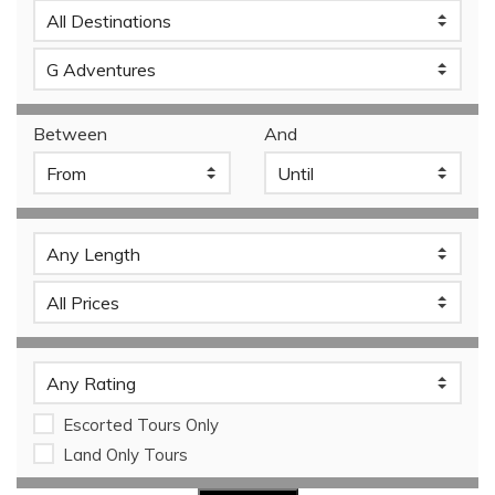
Between
And
Escorted Tours Only
Land Only Tours