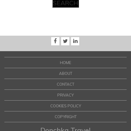
HOME
ABOUT
CONTACT
PRIVACY
COOKIES POLICY
COPYRIGHT
Donchka Travel