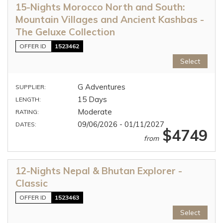
15-Nights Morocco North and South:
Mountain Villages and Ancient Kashbas -
The Geluxe Collection
OFFER ID
1523462
Select
G Adventures
SUPPLIER:
15 Days
LENGTH:
Moderate
RATING:
09/06/2026 - 01/11/2027
DATES:
$4749
from
12-Nights Nepal & Bhutan Explorer -
Classic
OFFER ID
1523463
Select