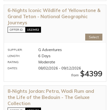
6-Nights Iconic Wildlife of Yellowstone &
Grand Teton - National Geographic
Journeys
OFFER ID
1523452
Select
G Adventures
SUPPLIER:
6 Days
LENGTH:
Moderate
RATING:
08/02/2026 - 09/12/2026
DATES:
$4399
from
8-Nights Jordan: Petra, Wadi Rum and
the Life of the Bedouin - The Geluxe
Collection