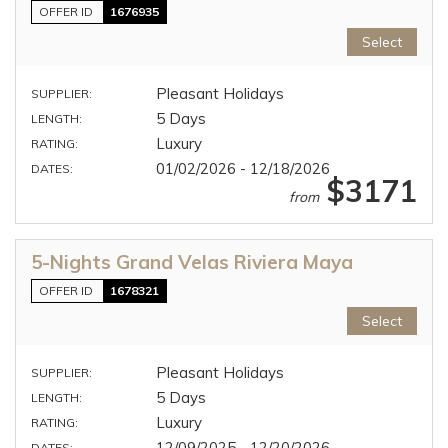
OFFER ID
1676935
Select
Pleasant Holidays
SUPPLIER:
5 Days
LENGTH:
Luxury
RATING:
01/02/2026 - 12/18/2026
DATES:
$3171
from
5-Nights Grand Velas Riviera Maya
OFFER ID
1678321
Select
Pleasant Holidays
SUPPLIER:
5 Days
LENGTH:
Luxury
RATING:
12/09/2025 - 12/20/2026
DATES: