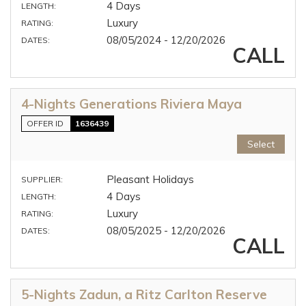
4 Days
LENGTH:
Luxury
RATING:
08/05/2024 - 12/20/2026
DATES:
CALL
4-Nights Generations Riviera Maya
OFFER ID
1636439
Select
Pleasant Holidays
SUPPLIER:
4 Days
LENGTH:
Luxury
RATING:
08/05/2025 - 12/20/2026
DATES:
CALL
5-Nights Zadun, a Ritz Carlton Reserve