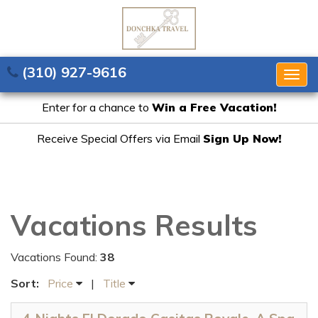
(310) 927-9616
Togg
navig
Enter for a chance to
Win a Free Vacation!
Receive Special Offers via Email
Sign Up Now!
Vacations Results
Vacations Found:
38
Sort:
Price
|
Title