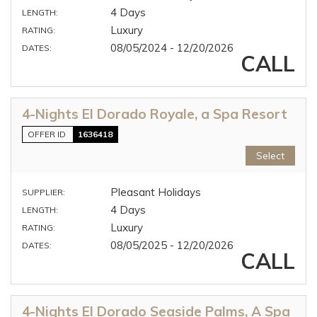
4 Days
LENGTH:
Luxury
RATING:
08/05/2024 - 12/20/2026
DATES:
CALL
4-Nights El Dorado Royale, a Spa Resort
OFFER ID
1636418
Select
Pleasant Holidays
SUPPLIER:
4 Days
LENGTH:
Luxury
RATING:
08/05/2025 - 12/20/2026
DATES:
CALL
4-Nights El Dorado Seaside Palms, A Spa