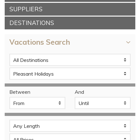
SUPPLIERS
DESTINATIONS
Vacations Search
Between
And