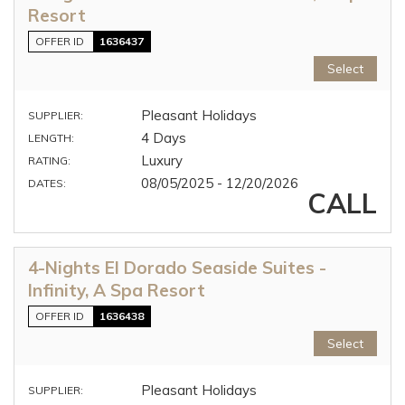
Resort
OFFER ID
1636437
Select
Pleasant Holidays
SUPPLIER:
4 Days
LENGTH:
Luxury
RATING:
08/05/2025 - 12/20/2026
DATES:
CALL
4-Nights El Dorado Seaside Suites -
Infinity, A Spa Resort
OFFER ID
1636438
Select
Pleasant Holidays
SUPPLIER: