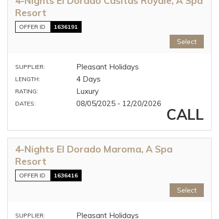
4-Nights El Dorado Casitas Royale, A Spa
Resort
OFFER ID
1636191
Select
Pleasant Holidays
SUPPLIER:
4 Days
LENGTH:
Luxury
RATING:
08/05/2025 - 12/20/2026
DATES:
CALL
4-Nights El Dorado Maroma, A Spa
Resort
OFFER ID
1636416
Select
Pleasant Holidays
SUPPLIER: