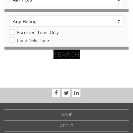
Escorted Tours Only
Land Only Tours
HOME
ABOUT