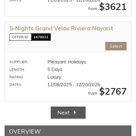
$3621
from
5-Nights Grand Velas Riviera Nayarit
OFFER ID
1678322
Select
Pleasant Holidays
SUPPLIER:
5 Days
LENGTH:
Luxury
RATING:
12/08/2025 - 12/20/2026
DATES:
$2767
from
Next
OVERVIEW