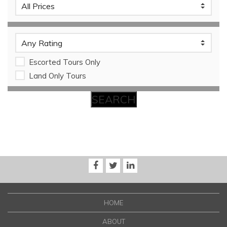
Escorted Tours Only
Land Only Tours
HOME
ABOUT