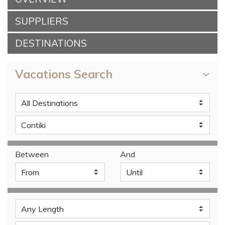
SUPPLIERS
DESTINATIONS
Vacations Search
Between
And