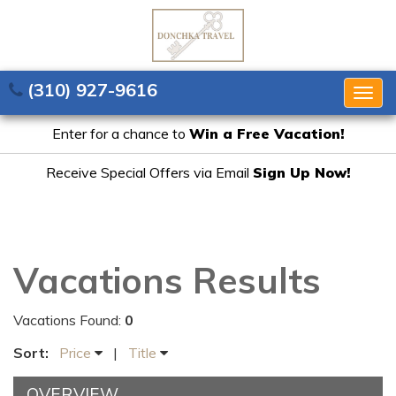
(310) 927-9616
Togg
navig
Enter for a chance to
Win a Free Vacation!
Receive Special Offers via Email
Sign Up Now!
Vacations Results
Vacations Found:
0
Sort:
Price
|
Title
OVERVIEW