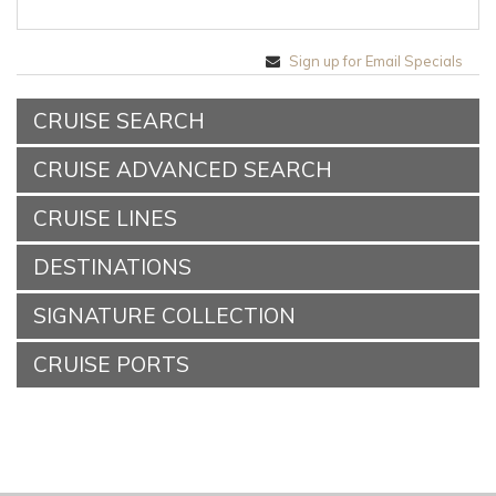
Sign up for Email Specials
CRUISE SEARCH
CRUISE ADVANCED SEARCH
CRUISE LINES
DESTINATIONS
SIGNATURE COLLECTION
CRUISE PORTS