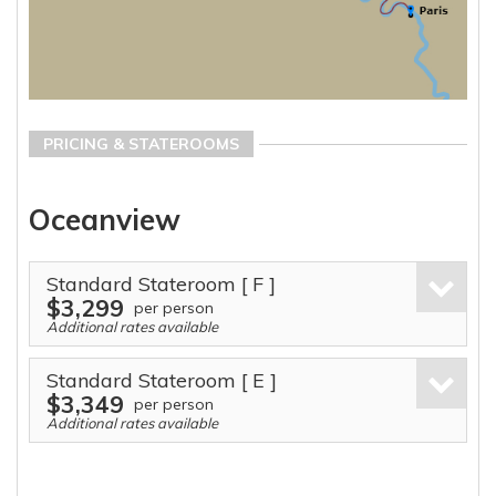
PRICING & STATEROOMS
Oceanview
Standard Stateroom
[ F ]
$3,299
per person
Additional rates available
Standard Stateroom
[ E ]
$3,349
per person
Additional rates available