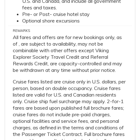
U.S. and Canada, and include all government
fees and taxes.
Pre- or Post- cruise hotel stay
Optional shore excursions
REMARKS
All fares and offers are for new bookings only, as
of , are subject to availability, may not be
combinable with other offers except Viking
Explorer Society Travel Credit and Referral
Rewards Credit, are capacity-controlled and may
be withdrawn at any time without prior notice.
Cruise fares listed are cruise only in U.S. dollars, per
person, based on double occupancy. Cruise fares
listed are valid for U.S. and Canadian residents
only. Cruise ship fuel surcharge may apply. 2-for-1
fares are based upon published full brochure fares;
cruise fares do not include pre-paid charges,
optional facilities and service fees, and personal
charges, as defined in the terms and conditions of
the Passenger Ticket Contract. Full brochure fares