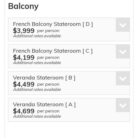
Balcony
French Balcony Stateroom
[ D ]
$3,999
per person
Additional rates available
French Balcony Stateroom
[ C ]
$4,199
per person
Additional rates available
Veranda Stateroom
[ B ]
$4,499
per person
Additional rates available
Veranda Stateroom
[ A ]
$4,699
per person
Additional rates available