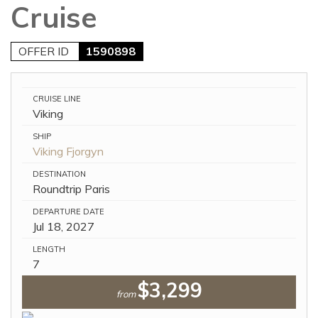
Cruise
OFFER ID
1590898
CRUISE LINE
Viking
SHIP
Viking Fjorgyn
DESTINATION
Roundtrip Paris
DEPARTURE DATE
Jul 18, 2027
LENGTH
7
$3,299
from