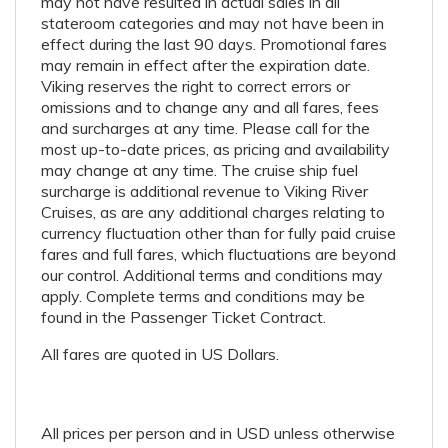
may not have resulted in actual sales in all
stateroom categories and may not have been in
effect during the last 90 days. Promotional fares
may remain in effect after the expiration date.
Viking reserves the right to correct errors or
omissions and to change any and all fares, fees
and surcharges at any time. Please call for the
most up-to-date prices, as pricing and availability
may change at any time. The cruise ship fuel
surcharge is additional revenue to Viking River
Cruises, as are any additional charges relating to
currency fluctuation other than for fully paid cruise
fares and full fares, which fluctuations are beyond
our control. Additional terms and conditions may
apply. Complete terms and conditions may be
found in the Passenger Ticket Contract.
All fares are quoted in US Dollars.
All prices per person and in USD unless otherwise