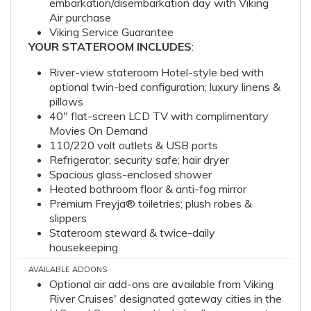
embarkation/disembarkation day with Viking
Air purchase
Viking Service Guarantee
YOUR STATEROOM INCLUDES
:
River-view stateroom Hotel-style bed with
optional twin-bed configuration; luxury linens &
pillows
40" flat-screen LCD TV with complimentary
Movies On Demand
110/220 volt outlets & USB ports
Refrigerator; security safe; hair dryer
Spacious glass-enclosed shower
Heated bathroom floor & anti-fog mirror
Premium Freyja® toiletries; plush robes &
slippers
Stateroom steward & twice-daily
housekeeping
AVAILABLE ADDONS
Optional air add-ons are available from Viking
River Cruises' designated gateway cities in the