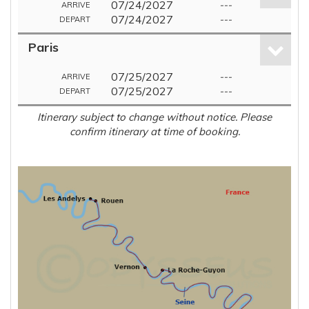
07/24/2027
---
ARRIVE
07/24/2027
---
DEPART
Paris
07/25/2027
---
ARRIVE
07/25/2027
---
DEPART
Itinerary subject to change without notice. Please
confirm itinerary at time of booking.