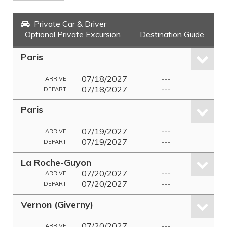
Private Car & Driver
Optional Private Excursion
Destination Guide
Paris
07/18/2027
---
ARRIVE
07/18/2027
---
DEPART
Paris
07/19/2027
---
ARRIVE
07/19/2027
---
DEPART
La Roche-Guyon
07/20/2027
---
ARRIVE
07/20/2027
---
DEPART
Vernon (Giverny)
07/20/2027
---
ARRIVE