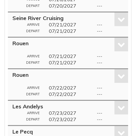
07/20/2027
---
DEPART
Seine River Cruising
07/21/2027
---
ARRIVE
07/21/2027
---
DEPART
Rouen
07/21/2027
---
ARRIVE
07/21/2027
---
DEPART
Rouen
07/22/2027
---
ARRIVE
07/22/2027
---
DEPART
Les Andelys
07/23/2027
---
ARRIVE
07/23/2027
---
DEPART
Le Pecq