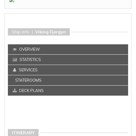
Ship Info |
Viking Fjorgyn
OVERVIEW
STATISTICS
SERVICES
STATEROOMS
DECK PLANS
ITINERARY