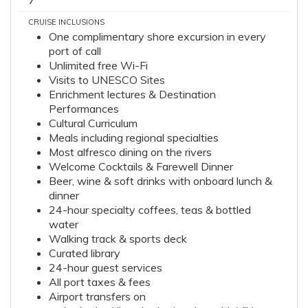
7
CRUISE INCLUSIONS
One complimentary shore excursion in every
port of call
Unlimited free Wi-Fi
Visits to UNESCO Sites
Enrichment lectures & Destination
Performances
Cultural Curriculum
Meals including regional specialties
Most alfresco dining on the rivers
Welcome Cocktails & Farewell Dinner
Beer, wine & soft drinks with onboard lunch &
dinner
24-hour specialty coffees, teas & bottled
water
Walking track & sports deck
Curated library
24-hour guest services
All port taxes & fees
Airport transfers on