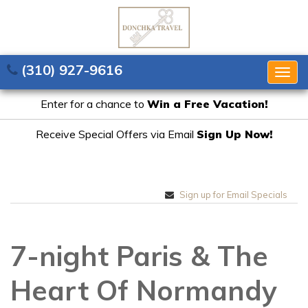
(310) 927-9616
Togg
navig
Enter for a chance to
Win a Free Vacation!
Receive Special Offers via Email
Sign Up Now!
Sign up for Email Specials
7-night Paris & The
Heart Of Normandy