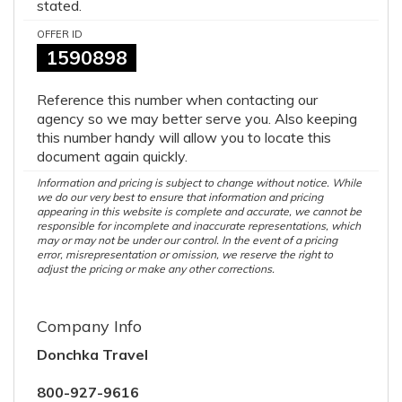
stated.
OFFER ID
1590898
Reference this number when contacting our
agency so we may better serve you. Also keeping
this number handy will allow you to locate this
document again quickly.
Information and pricing is subject to change without notice. While
we do our very best to ensure that information and pricing
appearing in this website is complete and accurate, we cannot be
responsible for incomplete and inaccurate representations, which
may or may not be under our control. In the event of a pricing
error, misrepresentation or omission, we reserve the right to
adjust the pricing or make any other corrections.
Company Info
Donchka Travel
800-927-9616