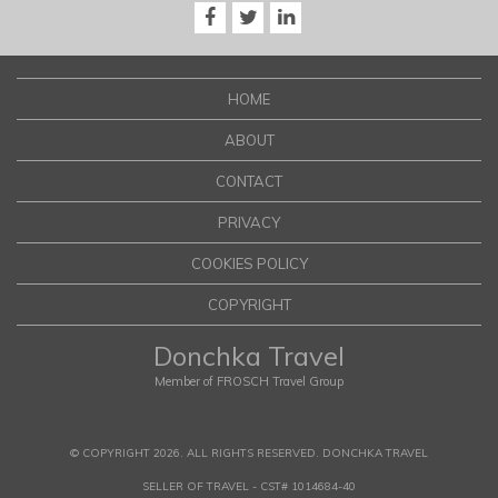
HOME
ABOUT
CONTACT
PRIVACY
COOKIES POLICY
COPYRIGHT
Donchka Travel
Member of FROSCH Travel Group
© COPYRIGHT 2026. ALL RIGHTS RESERVED. DONCHKA TRAVEL
SELLER OF TRAVEL - CST# 1014684-40