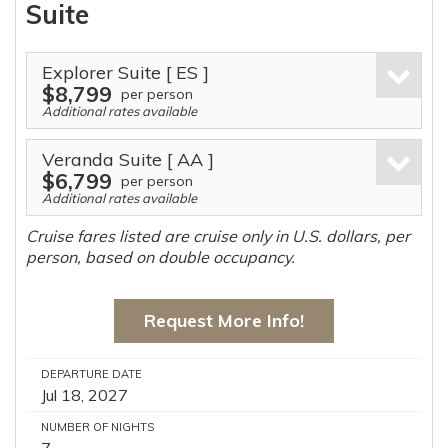
Suite
Explorer Suite
[ ES ]
$8,799
per person
Additional rates available
Veranda Suite
[ AA ]
$6,799
per person
Additional rates available
Cruise fares listed are cruise only in U.S. dollars, per
person, based on double occupancy.
Request More Info!
DEPARTURE DATE
Jul 18, 2027
NUMBER OF NIGHTS