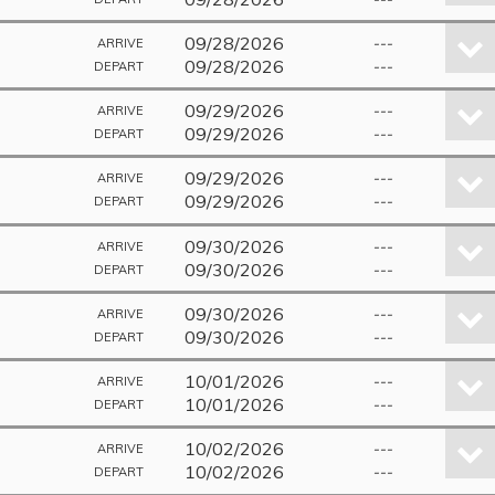
09/28/2026
---
ARRIVE
09/28/2026
---
DEPART
09/29/2026
---
ARRIVE
09/29/2026
---
DEPART
09/29/2026
---
ARRIVE
09/29/2026
---
DEPART
09/30/2026
---
ARRIVE
09/30/2026
---
DEPART
09/30/2026
---
ARRIVE
09/30/2026
---
DEPART
10/01/2026
---
ARRIVE
10/01/2026
---
DEPART
10/02/2026
---
ARRIVE
10/02/2026
---
DEPART