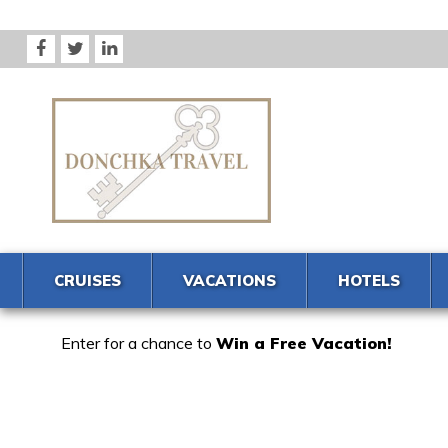
CRUISES
VACATIONS
HOTELS
Enter for a chance to
Win a Free Vacation!