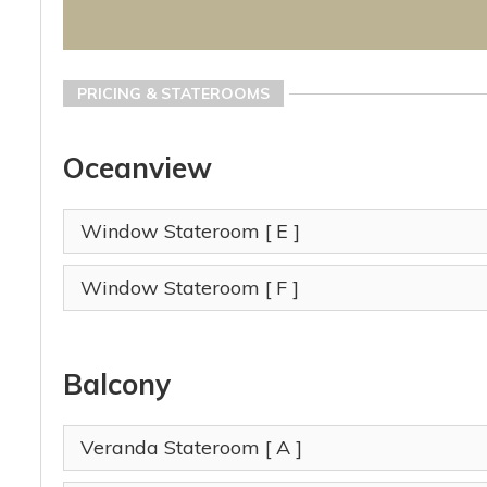
PRICING & STATEROOMS
Oceanview
Window Stateroom
[ E ]
Window Stateroom
[ F ]
Balcony
Veranda Stateroom
[ A ]