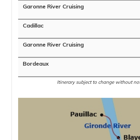
Garonne River Cruising
Cadillac
Garonne River Cruising
Bordeaux
Itinerary subject to change without not