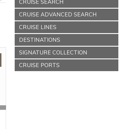
CRUISE SEARCH
CRUISE ADVANCED SEARCH
CRUISE LINES
DESTINATIONS
SIGNATURE COLLECTION
CRUISE PORTS