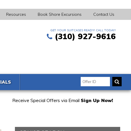
Resources
Book Shore Excursions
Contact Us
GET YOUR SUITCASES READY! CALL TODAY!
(310) 927-9616
IALS
Receive Special Offers via Email
Sign Up Now!
s