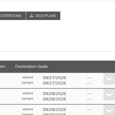
STATEROOMS
DECK PLANS
ion
Destination Guide
09/27/2026
---
ARRIVE
09/27/2026
---
DEPART
09/28/2026
---
ARRIVE
09/28/2026
---
DEPART
09/28/2026
---
ARRIVE
09/28/2026
---
DEPART