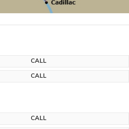
CALL
CALL
CALL