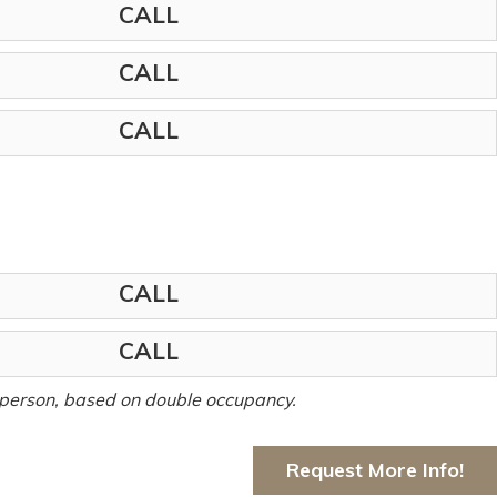
CALL
CALL
CALL
CALL
CALL
er person, based on double occupancy.
Request More Info!