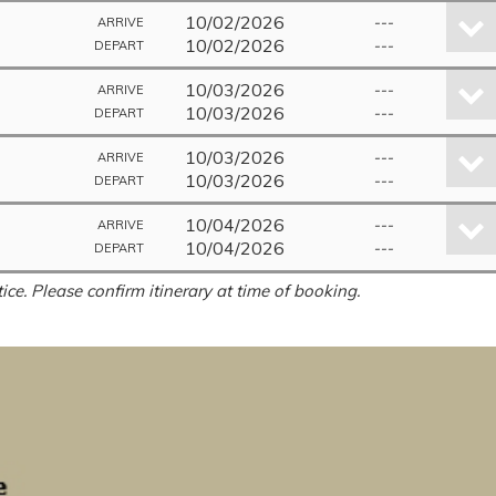
10/02/2026
---
ARRIVE
10/02/2026
---
DEPART
10/03/2026
---
ARRIVE
10/03/2026
---
DEPART
10/03/2026
---
ARRIVE
10/03/2026
---
DEPART
10/04/2026
---
ARRIVE
10/04/2026
---
DEPART
ice. Please confirm itinerary at time of booking.