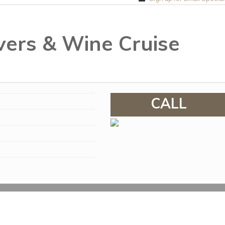
vers & Wine Cruise
CALL