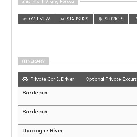
Ship Info |
Viking Forseti
OVERVIEW
STATISTICS
SERVICES
ITINERARY
Private Car & Driver
Optional Private Excurs
Bordeaux
Bordeaux
Dordogne River