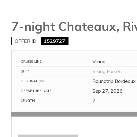
7-night Chateaux, Ri
OFFER ID
1529727
Viking
CRUISE LINE
Viking Forseti
SHIP
Roundtrip Bordeaux
DESTINATION
Sep 27, 2026
DEPARTURE DATE
7
LENGTH