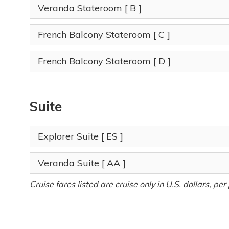
Veranda Stateroom
[ B ]
French Balcony Stateroom
[ C ]
French Balcony Stateroom
[ D ]
Suite
Explorer Suite
[ ES ]
Veranda Suite
[ AA ]
Cruise fares listed are cruise only in U.S. dollars, p