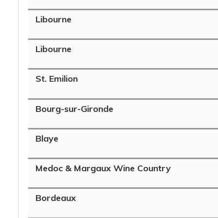
Libourne
Libourne
St. Emilion
Bourg-sur-Gironde
Blaye
Medoc & Margaux Wine Country
Bordeaux