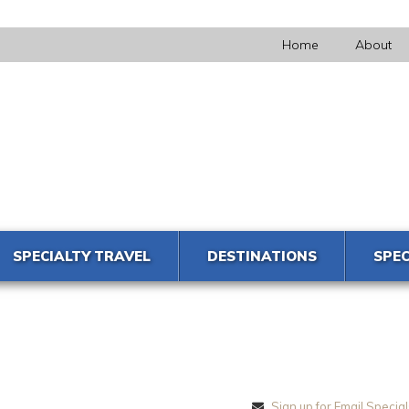
Home
About
SPECIALTY TRAVEL
DESTINATIONS
SPEC
Sign up for Email Special