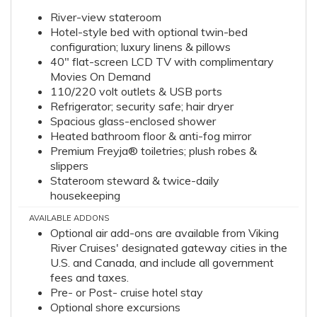
River-view stateroom
Hotel-style bed with optional twin-bed
configuration; luxury linens & pillows
40" flat-screen LCD TV with complimentary
Movies On Demand
110/220 volt outlets & USB ports
Refrigerator; security safe; hair dryer
Spacious glass-enclosed shower
Heated bathroom floor & anti-fog mirror
Premium Freyja® toiletries; plush robes &
slippers
Stateroom steward & twice-daily
housekeeping
AVAILABLE ADDONS
Optional air add-ons are available from Viking
River Cruises' designated gateway cities in the
U.S. and Canada, and include all government
fees and taxes.
Pre- or Post- cruise hotel stay
Optional shore excursions