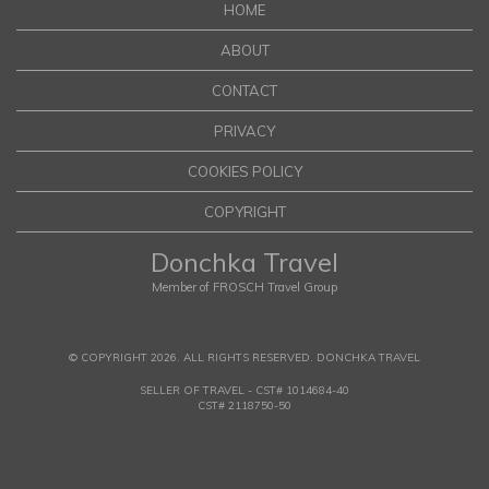
HOME
ABOUT
CONTACT
PRIVACY
COOKIES POLICY
COPYRIGHT
Donchka Travel
Member of FROSCH Travel Group
© COPYRIGHT 2026. ALL RIGHTS RESERVED. DONCHKA TRAVEL
SELLER OF TRAVEL - CST# 1014684-40
CST# 2118750-50