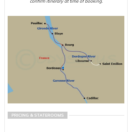
confirm itinerary at time of booking.
PRICING & STATEROOMS