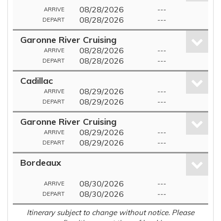
08/28/2026
---
ARRIVE
08/28/2026
---
DEPART
Garonne River Cruising
08/28/2026
---
ARRIVE
08/28/2026
---
DEPART
Cadillac
08/29/2026
---
ARRIVE
08/29/2026
---
DEPART
Garonne River Cruising
08/29/2026
---
ARRIVE
08/29/2026
---
DEPART
Bordeaux
08/30/2026
---
ARRIVE
08/30/2026
---
DEPART
Itinerary subject to change without notice. Please