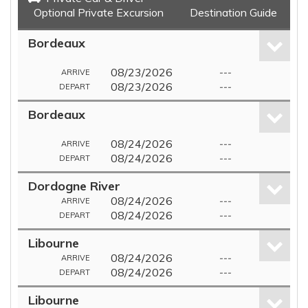
Optional Private Excursion
Destination Guide
Bordeaux
08/23/2026
---
ARRIVE
08/23/2026
---
DEPART
Bordeaux
08/24/2026
---
ARRIVE
08/24/2026
---
DEPART
Dordogne River
08/24/2026
---
ARRIVE
08/24/2026
---
DEPART
Libourne
08/24/2026
---
ARRIVE
08/24/2026
---
DEPART
Libourne