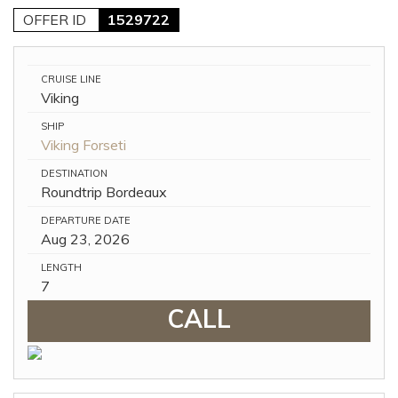
OFFER ID
1529722
CRUISE LINE
Viking
SHIP
Viking Forseti
DESTINATION
Roundtrip Bordeaux
DEPARTURE DATE
Aug 23, 2026
LENGTH
7
CALL