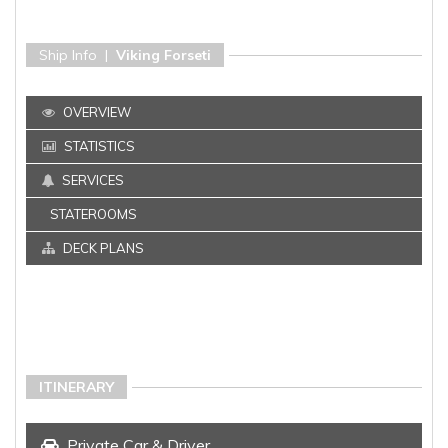
Ship Info |
Viking Forseti
OVERVIEW
STATISTICS
SERVICES
STATEROOMS
DECK PLANS
ITINERARY
Private Car & Driver