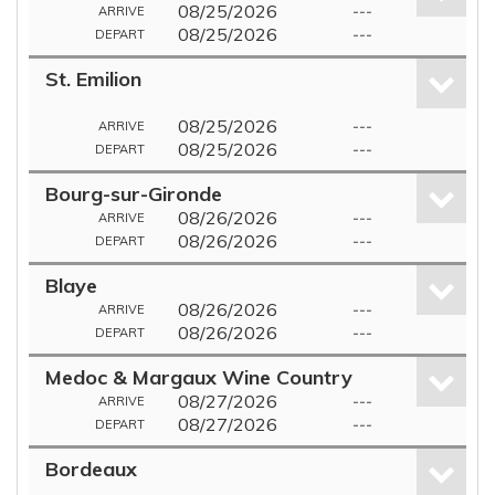
08/25/2026
---
ARRIVE
08/25/2026
---
DEPART
St. Emilion
08/25/2026
---
ARRIVE
08/25/2026
---
DEPART
Bourg-sur-Gironde
08/26/2026
---
ARRIVE
08/26/2026
---
DEPART
Blaye
08/26/2026
---
ARRIVE
08/26/2026
---
DEPART
Medoc & Margaux Wine Country
08/27/2026
---
ARRIVE
08/27/2026
---
DEPART
Bordeaux