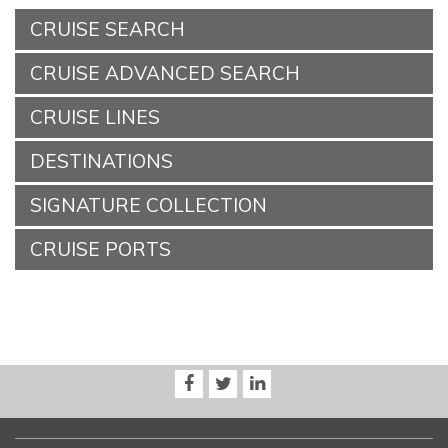
CRUISE SEARCH
CRUISE ADVANCED SEARCH
CRUISE LINES
DESTINATIONS
SIGNATURE COLLECTION
CRUISE PORTS