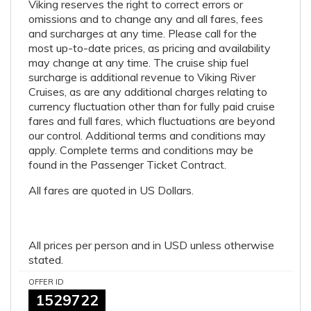
Viking reserves the right to correct errors or
omissions and to change any and all fares, fees
and surcharges at any time. Please call for the
most up-to-date prices, as pricing and availability
may change at any time. The cruise ship fuel
surcharge is additional revenue to Viking River
Cruises, as are any additional charges relating to
currency fluctuation other than for fully paid cruise
fares and full fares, which fluctuations are beyond
our control. Additional terms and conditions may
apply. Complete terms and conditions may be
found in the Passenger Ticket Contract.
All fares are quoted in US Dollars.
All prices per person and in USD unless otherwise
stated.
OFFER ID
1529722