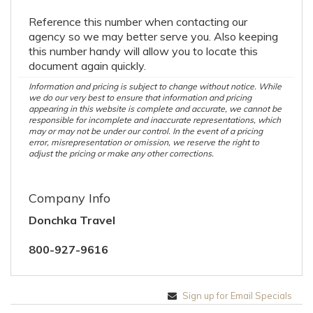
Reference this number when contacting our
agency so we may better serve you. Also keeping
this number handy will allow you to locate this
document again quickly.
Information and pricing is subject to change without notice. While
we do our very best to ensure that information and pricing
appearing in this website is complete and accurate, we cannot be
responsible for incomplete and inaccurate representations, which
may or may not be under our control. In the event of a pricing
error, misrepresentation or omission, we reserve the right to
adjust the pricing or make any other corrections.
Company Info
Donchka Travel
800-927-9616
Sign up for Email Specials