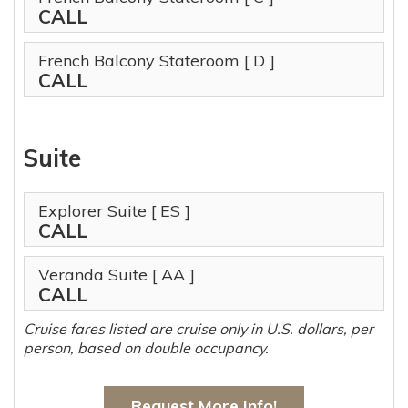
CALL
French Balcony Stateroom
[ D ]
CALL
Suite
Explorer Suite
[ ES ]
CALL
Veranda Suite
[ AA ]
CALL
Cruise fares listed are cruise only in U.S. dollars, per
person, based on double occupancy.
Request More Info!