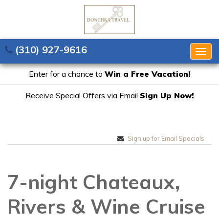
(310) 927-9616
Togg
navig
Enter for a chance to
Win a Free Vacation!
Receive Special Offers via Email
Sign Up Now!
Sign up for Email Specials
7-night Chateaux,
Rivers & Wine Cruise