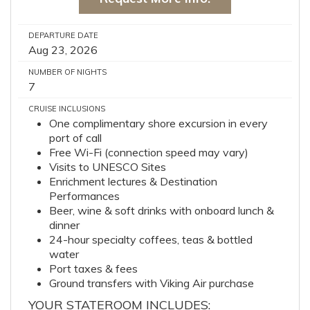
DEPARTURE DATE
Aug 23, 2026
NUMBER OF NIGHTS
7
CRUISE INCLUSIONS
One complimentary shore excursion in every
port of call
Free Wi-Fi (connection speed may vary)
Visits to UNESCO Sites
Enrichment lectures & Destination
Performances
Beer, wine & soft drinks with onboard lunch &
dinner
24-hour specialty coffees, teas & bottled
water
Port taxes & fees
Ground transfers with Viking Air purchase
YOUR STATEROOM INCLUDES: