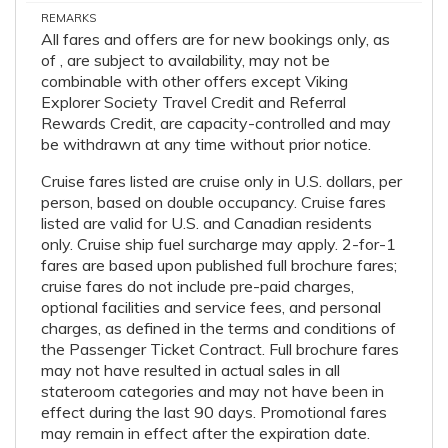
REMARKS
All fares and offers are for new bookings only, as
of , are subject to availability, may not be
combinable with other offers except Viking
Explorer Society Travel Credit and Referral
Rewards Credit, are capacity-controlled and may
be withdrawn at any time without prior notice.
Cruise fares listed are cruise only in U.S. dollars, per
person, based on double occupancy. Cruise fares
listed are valid for U.S. and Canadian residents
only. Cruise ship fuel surcharge may apply. 2-for-1
fares are based upon published full brochure fares;
cruise fares do not include pre-paid charges,
optional facilities and service fees, and personal
charges, as defined in the terms and conditions of
the Passenger Ticket Contract. Full brochure fares
may not have resulted in actual sales in all
stateroom categories and may not have been in
effect during the last 90 days. Promotional fares
may remain in effect after the expiration date.