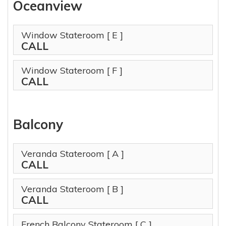
Oceanview
Window Stateroom
[ E ]
CALL
Window Stateroom
[ F ]
CALL
Balcony
Veranda Stateroom
[ A ]
CALL
Veranda Stateroom
[ B ]
CALL
French Balcony Stateroom
[ C ]